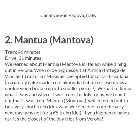
Canal view in Padova, Italy.
2. Mantua (Mantova)
Train: 46 minutes
Drive: 31 minutes
We learned about Mantua (Mantova in Italian) while dining
out in Verona. When ordering dessert at Antica Bottega del
Vino and Trattoria I Masenini, we opted for torta sbrisolona
(a crumbly cake made from almonds that often resembles a
cookie when broken up into smaller pieces!). We had to know
what it was and where it was from. Luckily for us, we found
out that it was from Mantua (Montova), which turned out to
be a very short train ride away! We decided to go the very
next day (why not for a €5 train ride!). If you happen to have a
car, it’s the closest of the day trips from Verona!