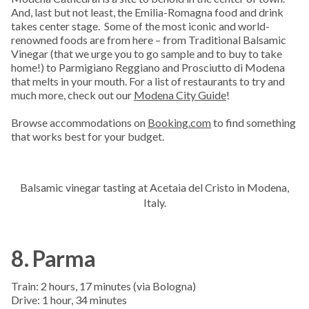
And, last but not least, the Emilia-Romagna food and drink
takes center stage. Some of the most iconic and world-
renowned foods are from here – from Traditional Balsamic
Vinegar (that we urge you to go sample and to buy to take
home!) to Parmigiano Reggiano and Prosciutto di Modena
that melts in your mouth. For a list of restaurants to try and
much more, check out our
Modena City Guide
!
Browse accommodations on
Booking.com
to find something
that works best for your budget.
Balsamic vinegar tasting at Acetaia del Cristo in Modena,
Italy.
8. Parma
Train: 2 hours, 17 minutes (via Bologna)
Drive: 1 hour, 34 minutes