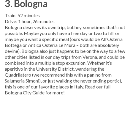
3. Bologna
Train: 52 minutes
Drive: 1 hour, 26 minutes
Bologna deserves its own trip, but hey, sometimes that’s not
possible. Maybe you only have a free day or two to fill, or
maybe you want a specific meal (ours would be All’Osteria
Bottega or Antica Osteria Le Mura – both are absolutely
devine). Bologna also just happens to be on the way to a few
other cities listed in our day trips from Verona, and could be
combined into a multiple stop excursion. Whether it’s
aperitivo in the University District, wandering the
Quadrilatero (we recommend this with a panino from
Salumeria Simoni), or just walking the never ending portici,
this is one of our favorite places in Italy. Read our full
Bologna City Guide
for more!