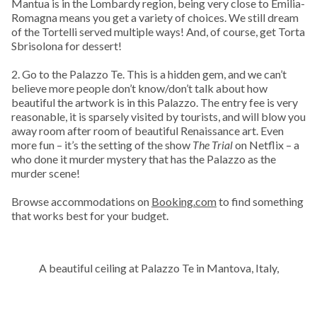
Mantua is in the Lombardy region, being very close to Emilia-
Romagna means you get a variety of choices. We still dream
of the Tortelli served multiple ways! And, of course, get Torta
Sbrisolona for dessert!
2. Go to the Palazzo Te. This is a hidden gem, and we can’t
believe more people don’t know/don’t talk about how
beautiful the artwork is in this Palazzo. The entry fee is very
reasonable, it is sparsely visited by tourists, and will blow you
away room after room of beautiful Renaissance art. Even
more fun – it’s the setting of the show
The Trial
on Netflix – a
who done it murder mystery that has the Palazzo as the
murder scene!
Browse accommodations on
Booking.com
to find something
that works best for your budget.
A beautiful ceiling at Palazzo Te in Mantova, Italy,