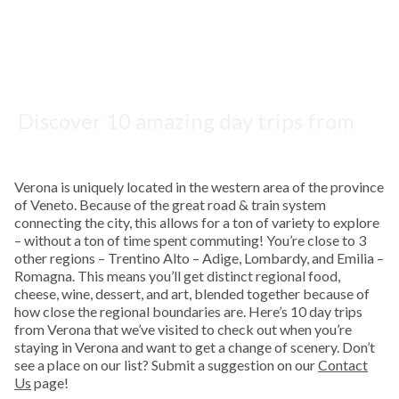
Discover 10 amazing day trips from
Verona, Italy, for scenic views,
delicious food, and exploring beyond
Verona is uniquely located in the western area of the province
this vibrant historic city.
of Veneto. Because of the great road & train system
connecting the city, this allows for a ton of variety to explore
– without a ton of time spent commuting! You’re close to 3
other regions – Trentino Alto – Adige, Lombardy, and Emilia –
Romagna. This means you’ll get distinct regional food,
cheese, wine, dessert, and art, blended together because of
how close the regional boundaries are. Here’s 10 day trips
from Verona that we’ve visited to check out when you’re
staying in Verona and want to get a change of scenery. Don’t
see a place on our list? Submit a suggestion on our
Contact
Us
page!