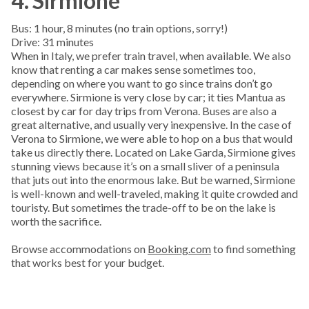
4. Sirmione
Bus: 1 hour, 8 minutes (no train options, sorry!)
Drive: 31 minutes
When in Italy, we prefer train travel, when available. We also
know that renting a car makes sense sometimes too,
depending on where you want to go since trains don’t go
everywhere. Sirmione is very close by car; it ties Mantua as
closest by car for day trips from Verona. Buses are also a
great alternative, and usually very inexpensive. In the case of
Verona to Sirmione, we were able to hop on a bus that would
take us directly there. Located on Lake Garda, Sirmione gives
stunning views because it’s on a small sliver of a peninsula
that juts out into the enormous lake. But be warned, Sirmione
is well-known and well-traveled, making it quite crowded and
touristy. But sometimes the trade-off to be on the lake is
worth the sacrifice.
Browse accommodations on
Booking.com
to find something
that works best for your budget.