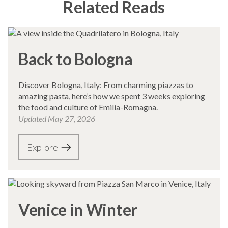
Related Reads
Back to Bologna
Discover Bologna, Italy: From charming piazzas to
amazing pasta, here’s how we spent 3 weeks exploring
the food and culture of Emilia-Romagna.
Updated
May 27, 2026
Explore
Venice in Winter