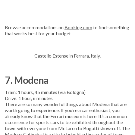
Browse accommodations on
Booking.com
to find something
that works best for your budget.
Castello Estense in Ferrara, Italy.
7. Modena
Train: 1 hours, 45 minutes (via Bologna)
Drive: 1 hour, 6 minutes
There are so many wonderful things about Modena that are
worth going to experience. If you’re a car enthusiast, you
already know that the Ferrari museum is here. It’s a common
occurrence for sports cars to be exhibited throughout the
town, with everyone from McLaren to Bugatti shown off. The
Modena Cathedral is a site to behold in the center of town.