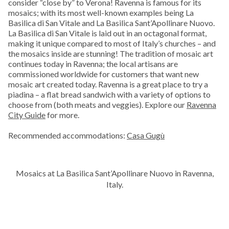
consider “close by” to Verona! Ravenna is famous for its
mosaics; with its most well-known examples being La
Basilica di San Vitale and La Basilica Sant’Apollinare Nuovo.
La Basilica di San Vitale is laid out in an octagonal format,
making it unique compared to most of Italy’s churches – and
the mosaics inside are stunning! The tradition of mosaic art
continues today in Ravenna; the local artisans are
commissioned worldwide for customers that want new
mosaic art created today. Ravenna is a great place to try a
piadina – a flat bread sandwich with a variety of options to
choose from (both meats and veggies). Explore our
Ravenna
City Guide
for more.
Recommended accommodations:
Casa Gugù
Mosaics at La Basilica Sant’Apollinare Nuovo in Ravenna,
Italy.