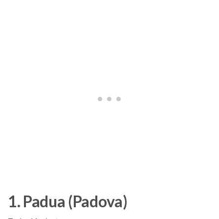
1. Padua (Padova)