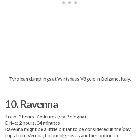
Tyrolean dumplings at Wirtshaus Vögele in Bolzano, Italy.
10. Ravenna
Train: 3 hours, 7 minutes (via Bologna)
Drive: 2 hours, 34 minutes
Ravenna might be a little bit far to be considered in the ‘day
trips from Verona’, but indulge us as another option to