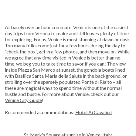
At barely over an hour commute, Venice is one of the easiest
day trips from Verona to make and still leaves plenty of time
for exploring. For us, Venice is most stunning at dawn or dusk.
Too many folks come just for a few hours during the day to
“check the box”, get in a few photos, and then move on. While
we agree that any time visited in Venice is better than no
time, we beg you to take time to savor if you can! The view
inside Piazza San Marco at sunset, the gondola boats lined
with Basilica Santa Maria della Salute in the background, or
strolling over the sparsely populated Ponte di Rialto – all
these are magical ways to spend time without the normal
hustle and bustle. For more about Venice, check out our
Venice City Guide
!
Recommended accommodations:
Hotel Ai Cavalieri
St. Mark's Square at sunrise in Venice, Italy.