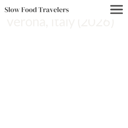
10 Day Trips From
Verona, Italy (2026)