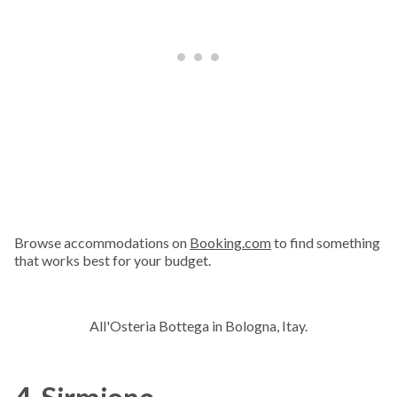
Browse accommodations on
Booking.com
to find something
that works best for your budget.
All'Osteria Bottega in Bologna, Itay.