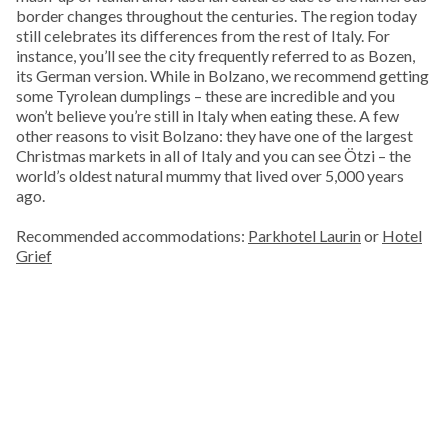
border changes throughout the centuries. The region today
still celebrates its differences from the rest of Italy. For
instance, you’ll see the city frequently referred to as Bozen,
its German version. While in Bolzano, we recommend getting
some Tyrolean dumplings – these are incredible and you
won’t believe you’re still in Italy when eating these. A few
other reasons to visit Bolzano: they have one of the largest
Christmas markets in all of Italy and you can see Ötzi – the
world’s oldest natural mummy that lived over 5,000 years
ago.
Recommended accommodations:
Parkhotel Laurin
or
Hotel
Grief