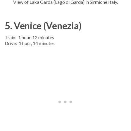
View of Laka Garda (Lago di Garda) in Sirmione,Italy.
5. Venice (Venezia)
Train: 1 hour, 12 minutes
Drive: 1 hour, 14 minutes