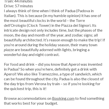
Train: 44 minutes
Drive: 57 minutes
I always think of time when I think of Padua (Padova in
Italian). This is because (in my humble opinion) it has one of
the most beautiful clocks in the world – the Torre
dell’Orologio (Clock Tower) in the Piazza dei Signori. Its
intricate design not only includes time, but the phases of the
moon, the day and month of the year, and zodiac signs; all
beautifully architected. It’s reason enough to make the trip! If
you’re around during the holiday season, their many town
piazze
are beautifully adorned with lights, bringing a
wonderful day and night contrast.
For food and drink – did you know that Aperol was invented
in Padua? So when you’re here, definitely get a drink with
Aperol! We also like Tramezzino, a type of sandwich, which
can be found throughout the city. Padua is also the closest of
the day trips from Verona by train – so if you’re looking for
the quickest trip, this is it!
Browse accommodations on
Booking.com
to find something
that works best for your budget.