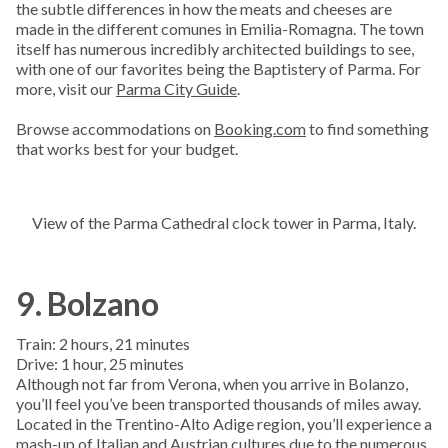
the subtle differences in how the meats and cheeses are
made in the different comunes in Emilia-Romagna. The town
itself has numerous incredibly architected buildings to see,
with one of our favorites being the Baptistery of Parma. For
more, visit our
Parma City Guide
.
Browse accommodations on
Booking.com
to find something
that works best for your budget.
View of the Parma Cathedral clock tower in Parma, Italy.
9. Bolzano
Train: 2 hours, 21 minutes
Drive: 1 hour, 25 minutes
Although not far from Verona, when you arrive in Bolanzo,
you’ll feel you’ve been transported thousands of miles away.
Located in the Trentino-Alto Adige region, you’ll experience a
mash-up of Italian and Austrian cultures due to the numerous