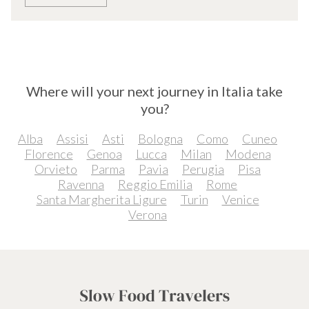
Where will your next journey in Italia take
you?
Alba
Assisi
Asti
Bologna
Como
Cuneo
Florence
Genoa
Lucca
Milan
Modena
Orvieto
Parma
Pavia
Perugia
Pisa
Ravenna
Reggio Emilia
Rome
Santa Margherita Ligure
Turin
Venice
Verona