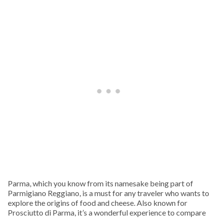
Parma, which you know from its namesake being part of
Parmigiano Reggiano, is a must for any traveler who wants to
explore the origins of food and cheese. Also known for
Prosciutto di Parma, it’s a wonderful experience to compare