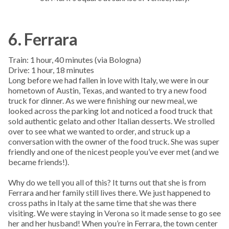
6. Ferrara
Train: 1 hour, 40 minutes (via Bologna)
Drive: 1 hour, 18 minutes
Long before we had fallen in love with Italy, we were in our
hometown of Austin, Texas, and wanted to try a new food
truck for dinner. As we were finishing our new meal, we
looked across the parking lot and noticed a food truck that
sold authentic gelato and other Italian desserts. We strolled
over to see what we wanted to order, and struck up a
conversation with the owner of the food truck. She was super
friendly and one of the nicest people you’ve ever met (and we
became friends!).
Why do we tell you all of this? It turns out that she is from
Ferrara and her family still lives there. We just happened to
cross paths in Italy at the same time that she was there
visiting. We were staying in Verona so it made sense to go see
her and her husband! When you’re in Ferrara, the town center