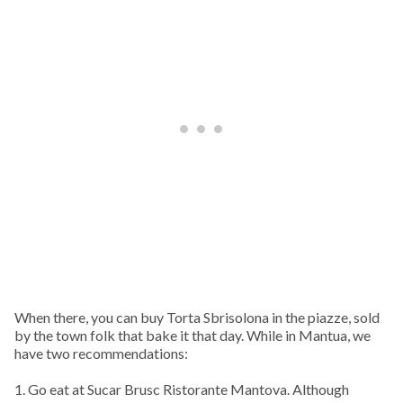
When there, you can buy Torta Sbrisolona in the piazze, sold
by the town folk that bake it that day. While in Mantua, we
have two recommendations:
1. Go eat at Sucar Brusc Ristorante Mantova. Although