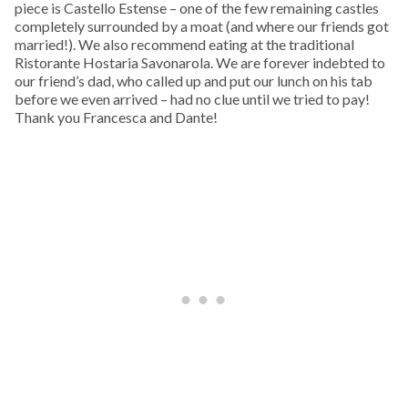
piece is Castello Estense – one of the few remaining castles
completely surrounded by a moat (and where our friends got
married!). We also recommend eating at the traditional
Ristorante Hostaria Savonarola. We are forever indebted to
our friend’s dad, who called up and put our lunch on his tab
before we even arrived – had no clue until we tried to pay!
Thank you Francesca and Dante!