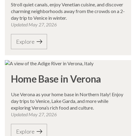
Stroll quiet canals, enjoy Venetian cuisine, and discover
charming neighborhoods away from the crowds on a 2-
day trip to Venice in winter.
Updated
May 27, 2026
Explore
Home Base in Verona
Use Verona as your home base in Northern Italy! Enjoy
day trips to Venice, Lake Garda, and more while
exploring Verona’s rich food and culture.
Updated
May 27, 2026
Explore